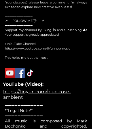
"soundscapes," please leave a comment. I'm always
excited to explore new creative avenues! 🤙
➖➖➖➖➖➖➖➖➖➖➖➖
📌--- FOLLOW ME 🖐 ---📌
➖➖➖➖➖➖➖➖➖➖➖➖
Support my channel by liking 👍 and subscribing 👤!
Your support is greatly appreciated!
👉YouTube Channel
https://www.youtube.com/@funhobmusic
This helps me out the most!
YouTube (Video):
https://tinyurl.com/blue-rose-
ambient
➖➖➖➖➖➖➖➖➖➖➖➖
**Legal Note**
➖➖➖➖➖➖➖➖➖➖➖➖
All music is composed by Mark
Bochonko and copyrighted.