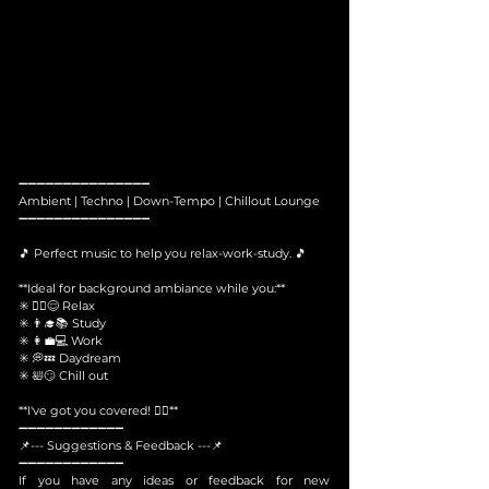
➖➖➖➖➖➖➖➖➖➖➖➖➖➖➖
Ambient | Techno | Down-Tempo | Chillout Lounge
➖➖➖➖➖➖➖➖➖➖➖➖➖➖➖
🎵 Perfect music to help you relax-work-study. 🎵
**Ideal for background ambiance while you:**
✳️ 🧘‍♀️😌 Relax
✳️ 👨‍🎓📚 Study
✳️ 👩‍💼💻 Work
✳️ 💭💤 Daydream
✳️ 🛀😏 Chill out
**I've got you covered! 🙆‍♀️**
​➖➖➖➖➖➖➖➖➖➖➖➖
📌--- Suggestions & Feedback ---📌
➖➖➖➖➖➖➖➖➖➖➖➖
If you have any ideas or feedback for new