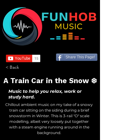
Share This Page!
< Back
A Train Car in the Snow ❄️
Music to help you relax, work or
study hard.
Chillout ambient music on my take of a snowy
train car sitting on the siding during a brief
snowstorm in Winter. This is 3-rail "O" scale
modelling, albeit very loosely put together
with a steam engine running around in the
background.