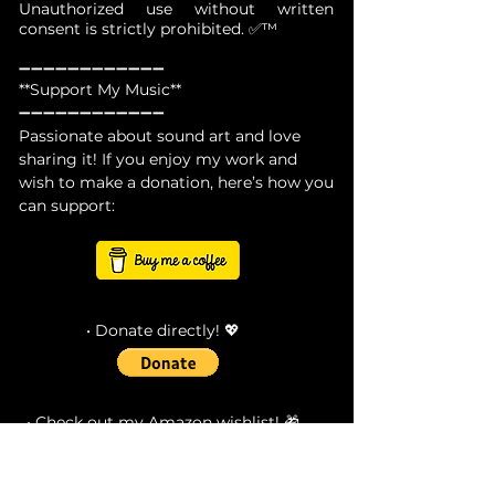
Unauthorized use without written
consent is strictly prohibited. ✅™
➖➖➖➖➖➖➖➖➖➖➖➖
**Support My Music**
➖➖➖➖➖➖➖➖➖➖➖➖
Passionate about sound art and love
sharing it! If you enjoy my work and
wish to make a donation, here’s how you
can support:
• Donate directly! 💖
• Check out my Amazon wishlist! 🎁